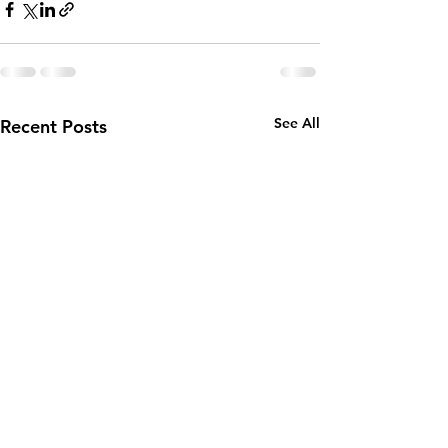
See All
Recent Posts