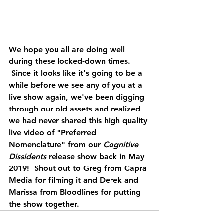
We hope you all are doing well 
during these locked-down times. 
 Since it looks like it's going to be a 
while before we see any of you at a 
live show again, we've been digging 
through our old assets and realized 
we had never shared this high quality 
live video of "Preferred 
Nomenclature" from our 
Cognitive 
Dissidents 
release show back in May 
2019!  Shout out to Greg from Capra 
Media for filming it and Derek and 
Marissa from Bloodlines for putting 
the show together. 