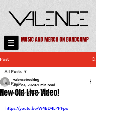
MUSIC AND MERCH ON BANDCAMP
Post
All Posts
valencebooking
All Posts
Apr 23, 2020
1 min read
New Old Live Video!
Quarantine Cover Series
https://youtu.be/W4BD4LPPFpo