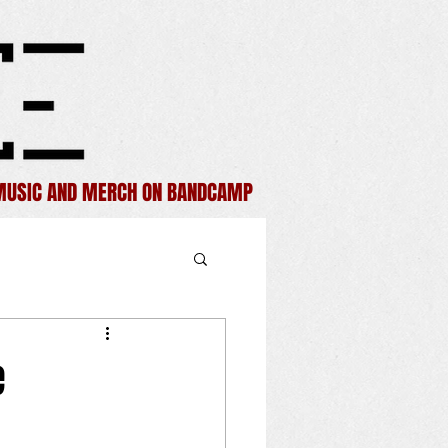
MUSIC AND MERCH ON BANDCAMP
e