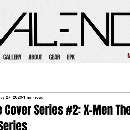
GALLERY
ABOUT
GEAR
EPK
ay 27, 2020
1 min read
e Cover Series #2: X-Men Th
Series