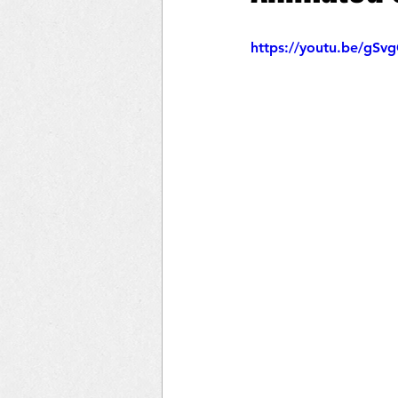
https://youtu.be/gS