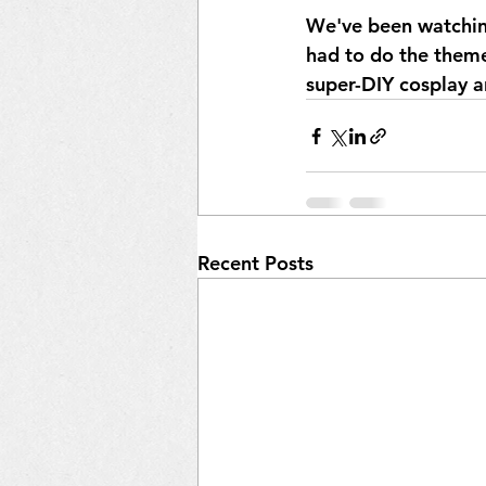
We've been watchin
had to do the theme
super-DIY cosplay a
Recent Posts