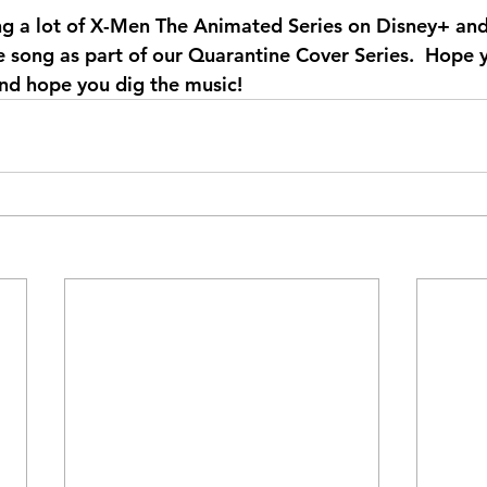
g a lot of X-Men The Animated Series on Disney+ and
 song as part of our Quarantine Cover Series.  Hope y
nd hope you dig the music!