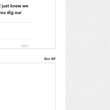
 just knew we 
ou dig our 
See All