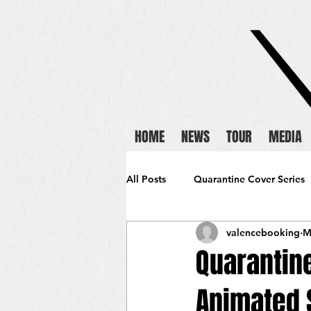
HOME
NEWS
TOUR
MEDIA
All Posts
Quarantine Cover Series
valencebooking
M
Quarantin
Animated 